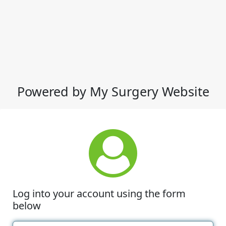
Powered by My Surgery Website
Log into your account using the form
below