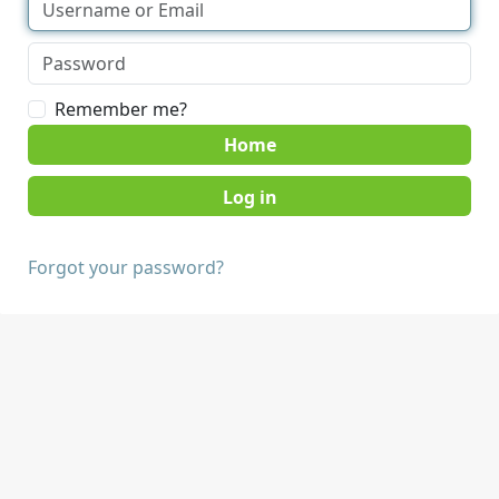
Remember me?
Home
Forgot your password?