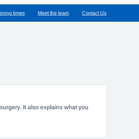
ening times
Meet the team
Contact Us
urgery. It also explains what you