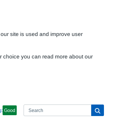
 our site is used and improve user
ur choice you can read more about our
Search
Search
g:
Good