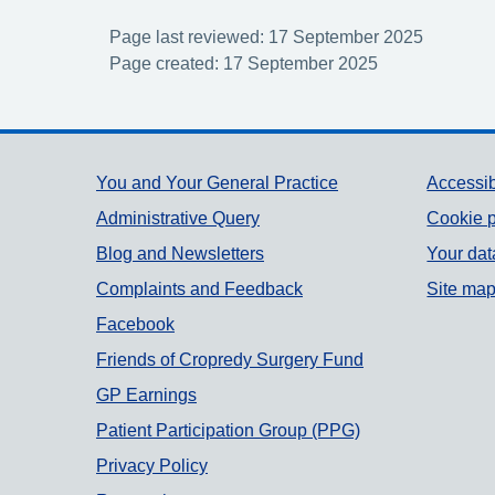
Page last reviewed: 17 September 2025
Page created: 17 September 2025
Support links
You and Your General Practice
Accessib
Administrative Query
Cookie p
Blog and Newsletters
Your dat
Complaints and Feedback
Site ma
Facebook
Friends of Cropredy Surgery Fund
GP Earnings
Patient Participation Group (PPG)
Privacy Policy