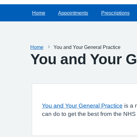
Home
Appointments
Prescriptions
Home
You and Your General Practice
You and Your G
You and Your General Practice
is a 
can do to get the best from the NHS