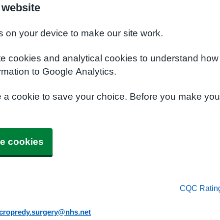
 website
s on your device to make our site work.
te cookies and analytical cookies to understand how
rmation to Google Analytics.
e a cookie to save your choice. Before you make yo
e cookies
CQC Ratin
.cropredy.surgery@nhs.net