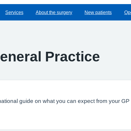
Services
About the surgery
New patients
Op
eneral Practice
national guide on what you can expect from your GP s