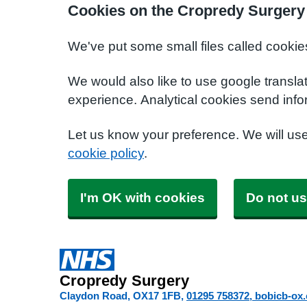
Cookies on the Cropredy Surgery
We've put some small files called cookie
We would also like to use google transla
experience. Analytical cookies send info
Let us know your preference. We will us
cookie policy
.
I'm OK with cookies
Do not us
Cropredy Surgery
Claydon Road
OX17 1FB
01295 758372
bobicb-ox