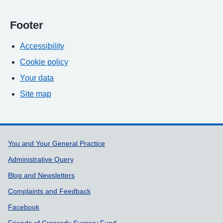
Footer
Accessibility
Cookie policy
Your data
Site map
Support links
You and Your General Practice
Administrative Query
Blog and Newsletters
Complaints and Feedback
Facebook
Friends of Cropredy Surgery Fund