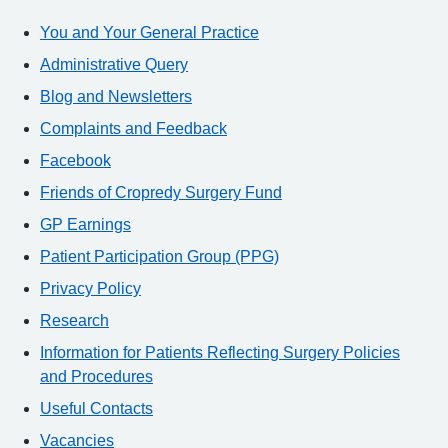
You and Your General Practice
Administrative Query
Blog and Newsletters
Complaints and Feedback
Facebook
Friends of Cropredy Surgery Fund
GP Earnings
Patient Participation Group (PPG)
Privacy Policy
Research
Information for Patients Reflecting Surgery Policies
and Procedures
Useful Contacts
Vacancies