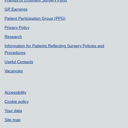
GP Earnings
Patient Participation Group (PPG)
Privacy Policy
Research
Information for Patients Reflecting Surgery Policies and
Procedures
Useful Contacts
Vacancies
Accessibility
Cookie policy
Your data
Site map