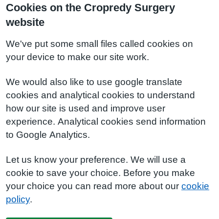
Cookies on the Cropredy Surgery
website
We've put some small files called cookies on
your device to make our site work.
We would also like to use google translate
cookies and analytical cookies to understand
how our site is used and improve user
experience. Analytical cookies send information
to Google Analytics.
Let us know your preference. We will use a
cookie to save your choice. Before you make
your choice you can read more about our
cookie
policy
.