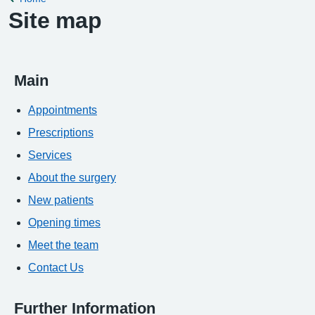
Site map
Main
Appointments
Prescriptions
Services
About the surgery
New patients
Opening times
Meet the team
Contact Us
Further Information